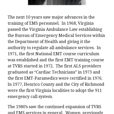
The next 10 years saw major advances in the
training of EMS personnel. In 1968, Virginia
passed the Virginia Ambulance Law establishing
the Bureau of Emergency Medical Services within
the Department of Health and giving it the
authority to regulate all ambulance services. In
1971, the first National EMT course curriculum
was established and the first EMT training course
at TVRS started in 1972. The first ALS providers
graduated as “Cardiac Technicians” in 1973 and
the first EMT-Paramedics were certified in 1976.
In 1977, Henrico County and the City of Richmond
were the first Virginia localities to adopt the 911
emergency call system.
The 1980’s saw the continued expansion of TVRS
and EMS services in general. Women, previously