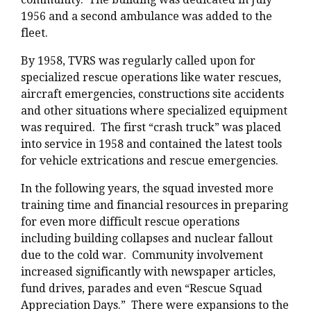
1956 and a second ambulance was added to the
fleet.
By 1958, TVRS was regularly called upon for
specialized rescue operations like water rescues,
aircraft emergencies, constructions site accidents
and other situations where specialized equipment
was required. The first “crash truck” was placed
into service in 1958 and contained the latest tools
for vehicle extrications and rescue emergencies.
In the following years, the squad invested more
training time and financial resources in preparing
for even more difficult rescue operations
including building collapses and nuclear fallout
due to the cold war. Community involvement
increased significantly with newspaper articles,
fund drives, parades and even “Rescue Squad
Appreciation Days.” There were expansions to the