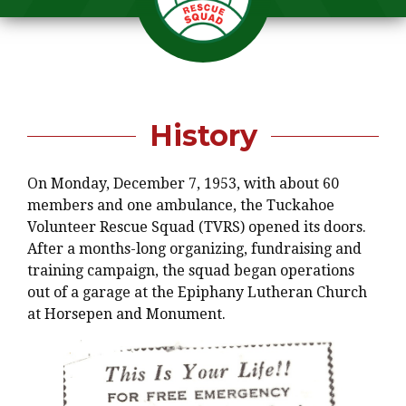
History
On Monday, December 7, 1953, with about 60
members and one ambulance, the Tuckahoe
Volunteer Rescue Squad (TVRS) opened its doors.
After a months-long organizing, fundraising and
training campaign, the squad began operations
out of a garage at the Epiphany Lutheran Church
at Horsepen and Monument.