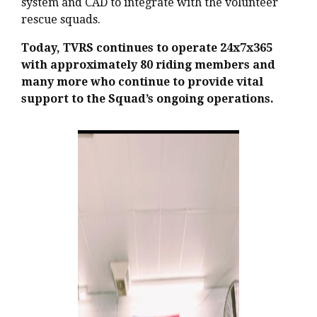
system and CAD to integrate with the volunteer
rescue squads.
Today, TVRS continues to operate 24x7x365
with approximately 80 riding members and
many more who continue to provide vital
support to the Squad’s ongoing operations.