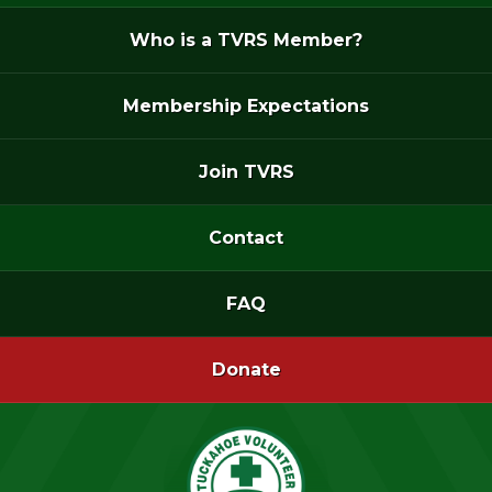
Who is a TVRS Member?
Membership Expectations
Join TVRS
Contact
FAQ
Donate