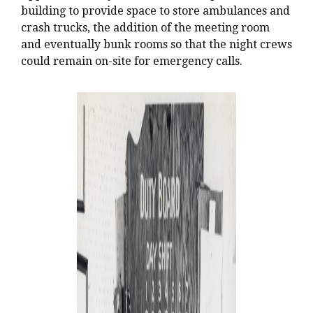
building to provide space to store ambulances and
crash trucks, the addition of the meeting room
and eventually bunk rooms so that the night crews
could remain on-site for emergency calls.