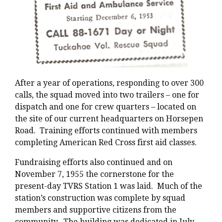
After a year of operations, responding to over 300
calls, the squad moved into two trailers – one for
dispatch and one for crew quarters – located on
the site of our current headquarters on Horsepen
Road. Training efforts continued with members
completing American Red Cross first aid classes.
Fundraising efforts also continued and on
November 7, 1955 the cornerstone for the
present-day TVRS Station 1 was laid. Much of the
station’s construction was complete by squad
members and supportive citizens from the
community. The building was dedicated in July