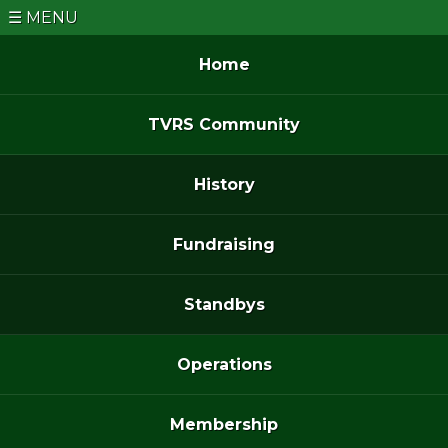
MENU
Home
TVRS Community
History
Fundraising
Standbys
Operations
Membership