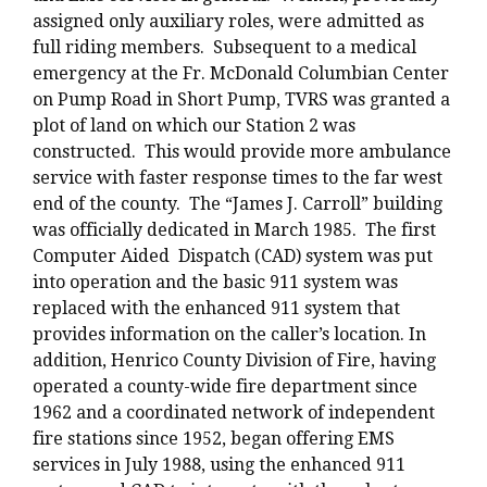
assigned only auxiliary roles, were admitted as
full riding members. Subsequent to a medical
emergency at the Fr. McDonald Columbian Center
on Pump Road in Short Pump, TVRS was granted a
plot of land on which our Station 2 was
constructed. This would provide more ambulance
service with faster response times to the far west
end of the county. The “James J. Carroll” building
was officially dedicated in March 1985. The first
Computer Aided Dispatch (CAD) system was put
into operation and the basic 911 system was
replaced with the enhanced 911 system that
provides information on the caller’s location. In
addition, Henrico County Division of Fire, having
operated a county-wide fire department since
1962 and a coordinated network of independent
fire stations since 1952, began offering EMS
services in July 1988, using the enhanced 911