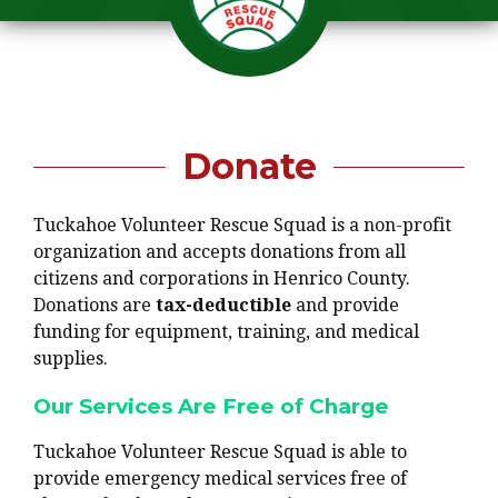
Donate
Tuckahoe Volunteer Rescue Squad is a non-profit
organization and accepts donations from all
citizens and corporations in Henrico County.
Donations are
tax-deductible
and provide
funding for equipment, training, and medical
supplies.
Our Services Are Free of Charge
Tuckahoe Volunteer Rescue Squad is able to
provide emergency medical services free of