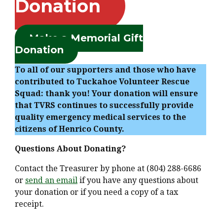
Donation
Make a Memorial Gift
Donation
To all of our supporters and those who have
contributed to Tuckahoe Volunteer Rescue
Squad: thank you! Your donation will ensure
that TVRS continues to successfully provide
quality emergency medical services to the
citizens of Henrico County.
Questions About Donating?
Contact the Treasurer by phone at (804) 288-6686
or
send an email
if you have any questions about
your donation or if you need a copy of a tax
receipt.