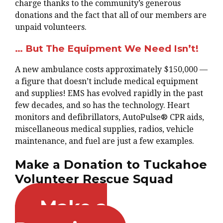
charge thanks to the community’s generous
donations and the fact that all of our members are
unpaid volunteers.
… But The Equipment We Need Isn’t!
A new ambulance costs approximately $150,000 —
a figure that doesn’t include medical equipment
and supplies! EMS has evolved rapidly in the past
few decades, and so has the technology. Heart
monitors and defibrillators, AutoPulse® CPR aids,
miscellaneous medical supplies, radios, vehicle
maintenance, and fuel are just a few examples.
Make a Donation to Tuckahoe
Volunteer Rescue Squad
Make a