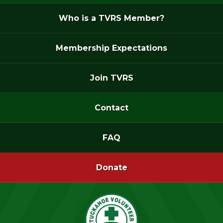
Who is a TVRS Member?
Membership Expectations
Join TVRS
Contact
FAQ
Donate