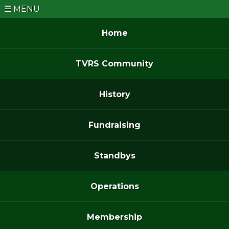
MENU
Home
TVRS Community
History
Fundraising
Standbys
Operations
Membership