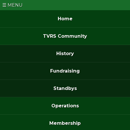
MENU
Home
TVRS Community
History
Fundraising
Standbys
Operations
Membership