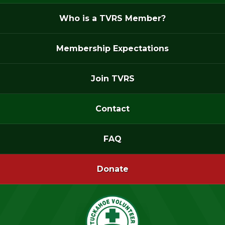
Who is a TVRS Member?
Membership Expectations
Join TVRS
Contact
FAQ
Donate